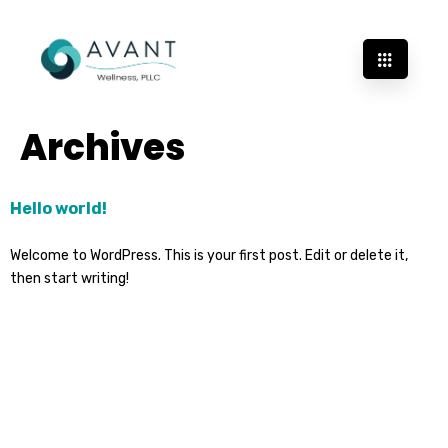
Archives
Hello world!
Welcome to WordPress. This is your first post. Edit or delete it,
then start writing!