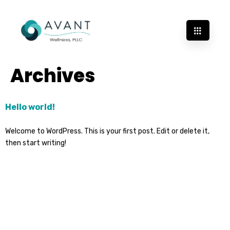
Archives
Hello world!
Welcome to WordPress. This is your first post. Edit or delete it,
then start writing!