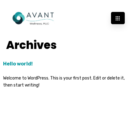
Archives
Hello world!
Welcome to WordPress. This is your first post. Edit or delete it,
then start writing!