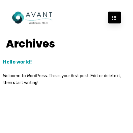
Archives
Hello world!
Welcome to WordPress. This is your first post. Edit or delete it,
then start writing!