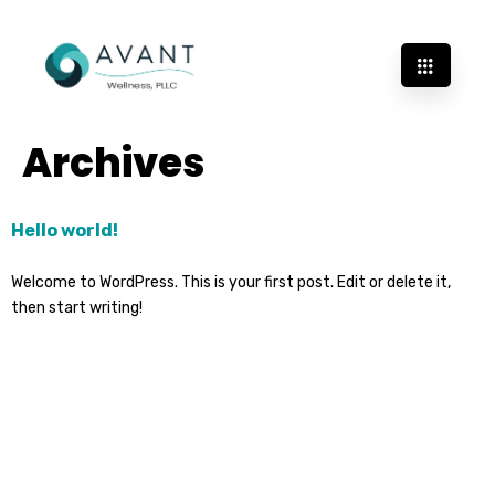
Archives
Hello world!
Welcome to WordPress. This is your first post. Edit or delete it,
then start writing!