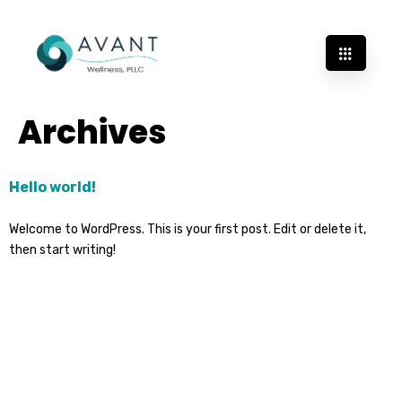
Archives
Hello world!
Welcome to WordPress. This is your first post. Edit or delete it,
then start writing!