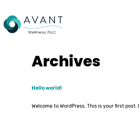
Archives
Hello world!
Welcome to WordPress. This is your first post. E