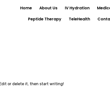
Home
About Us
IV Hydration
Medica
Peptide Therapy
TeleHealth
Conta
dit or delete it, then start writing!