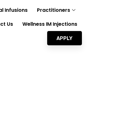
l Infusions
Practitioners
ct Us
Wellness IM Injections
APPLY