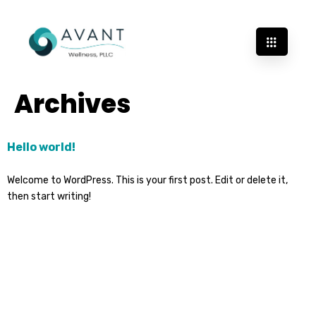
Archives
Hello world!
Welcome to WordPress. This is your first post. Edit or delete it,
then start writing!