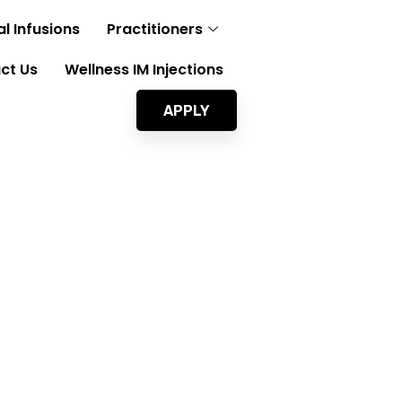
l Infusions
Practitioners
ct Us
Wellness IM Injections
APPLY