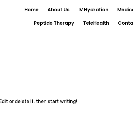
Home
About Us
IV Hydration
Medica
Peptide Therapy
TeleHealth
Conta
dit or delete it, then start writing!