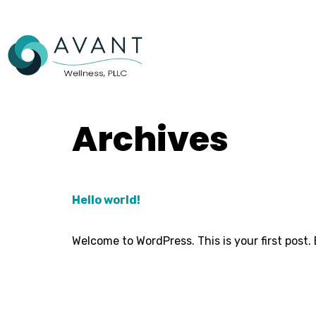
Archives
Hello world!
Welcome to WordPress. This is your first post. E