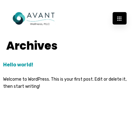
Archives
Hello world!
Welcome to WordPress. This is your first post. Edit or delete it,
then start writing!