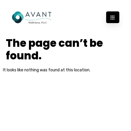
The page can’t be
found.
It looks like nothing was found at this location.