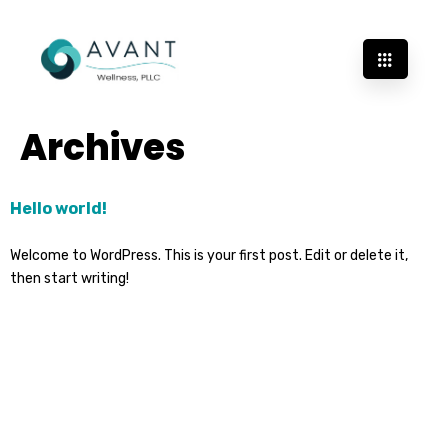
Archives
Hello world!
Welcome to WordPress. This is your first post. Edit or delete it,
then start writing!