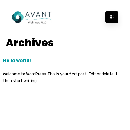
Archives
Hello world!
Welcome to WordPress. This is your first post. Edit or delete it,
then start writing!